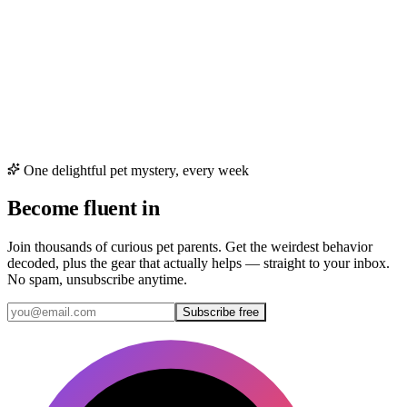
One delightful pet mystery, every week
Become fluent in
cat & dog
Join thousands of curious pet parents. Get the weirdest behavior
decoded, plus the gear that actually helps — straight to your inbox.
No spam, unsubscribe anytime.
Subscribe free