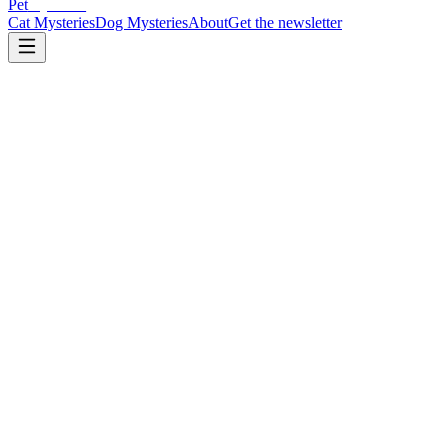
Pet
Mysteries
Cat Mysteries
Dog Mysteries
About
Get the newsletter