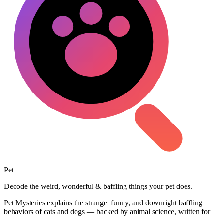
Pet
Mysteries
Decode the weird, wonderful & baffling things your pet does.
Pet Mysteries explains the strange, funny, and downright baffling
behaviors of cats and dogs — backed by animal science, written for